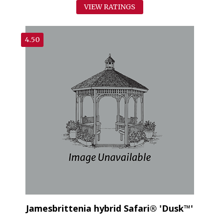
VIEW RATINGS
4.50
Jamesbrittenia hybrid Safari® 'Dusk™'