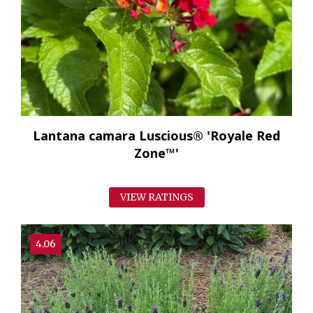
Lantana camara Luscious® 'Royale Red
Zone™'
VIEW RATINGS
4.06