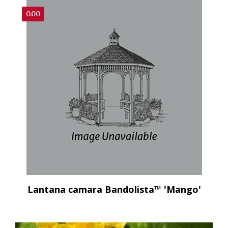
0.00
Lantana camara Bandolista™ 'Mango'