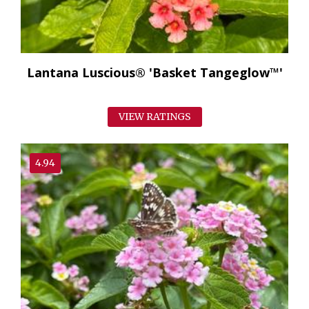
Lantana Luscious® 'Basket Tangeglow™'
VIEW RATINGS
4.94