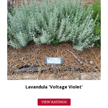
Lavandula 'Voltage Violet'
VIEW RATINGS