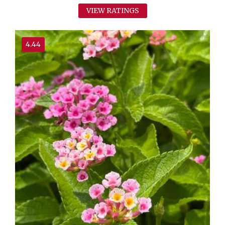
VIEW RATINGS
4.44