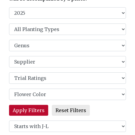
Reset Filters