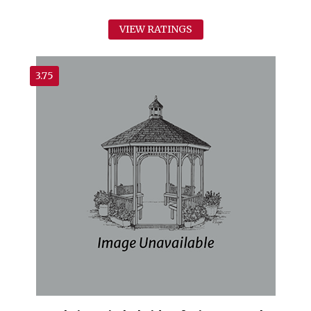
VIEW RATINGS
3.75