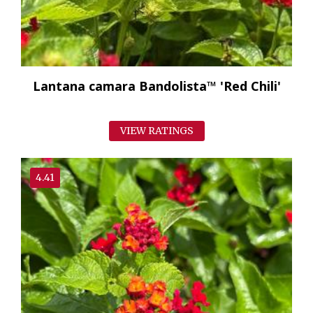
Lantana camara Bandolista™ 'Red Chili'
VIEW RATINGS
4.41