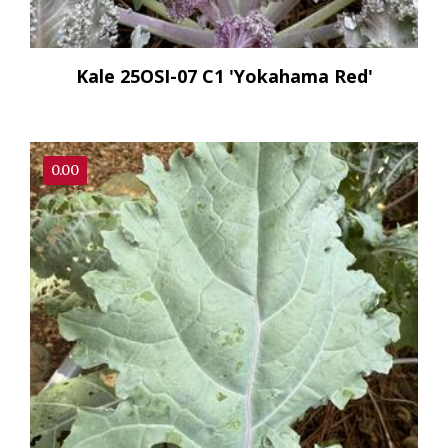
Kale 25OSI-07 C1 'Yokahama Red'
0.00