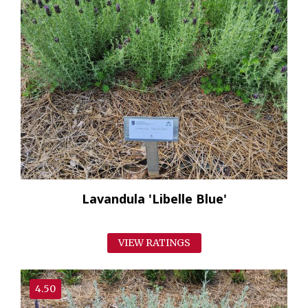
Lavandula 'Libelle Blue'
VIEW RATINGS
4.50