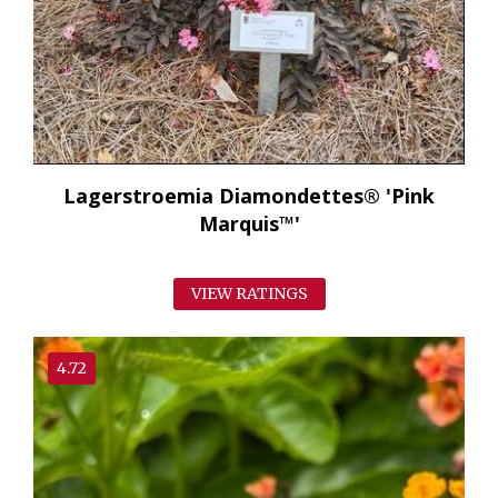
Lagerstroemia Diamondettes® 'Pink
Marquis™'
VIEW RATINGS
4.72