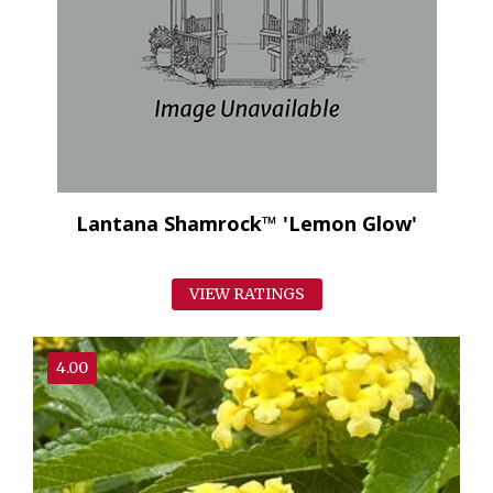
Lantana Shamrock™ 'Lemon Glow'
VIEW RATINGS
4.00