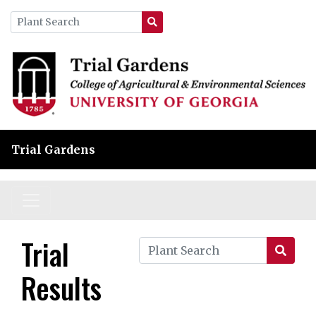
Trial Gardens
Trial
Results