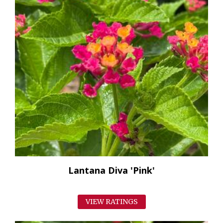
Lantana Diva 'Pink'
VIEW RATINGS