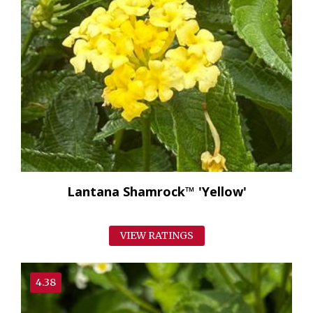
Lantana Shamrock™ 'Yellow'
VIEW RATINGS
4.38