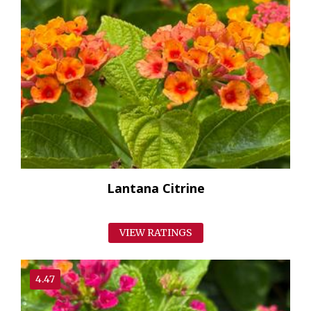
Lantana Citrine
VIEW RATINGS
4.47