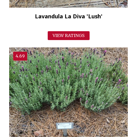
Lavandula La Diva 'Lush'
VIEW RATINGS
4.69