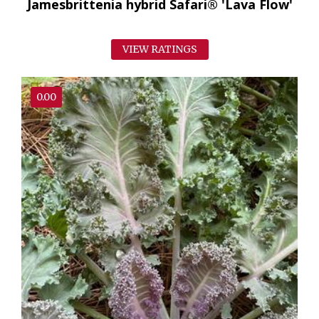
Jamesbrittenia hybrid Safari® 'Lava Flow'
VIEW RATINGS
0.00