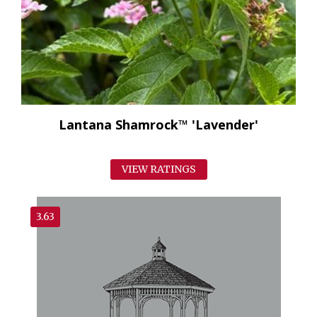
Lantana Shamrock™ 'Lavender'
VIEW RATINGS
3.63