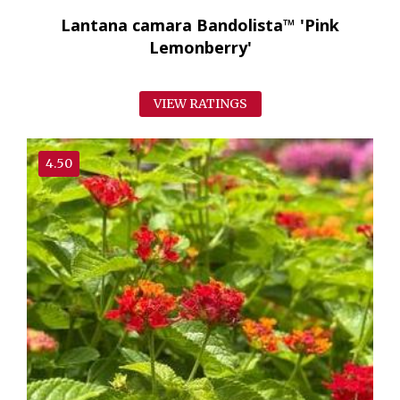
Lantana camara Bandolista™ 'Pink
Lemonberry'
VIEW RATINGS
4.50