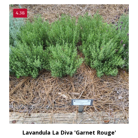
4.38
Lavandula La Diva 'Garnet Rouge'