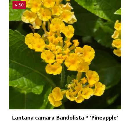
4.50
Lantana camara Bandolista™ 'Pineapple'