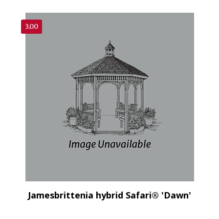
3.00
Jamesbrittenia hybrid Safari® 'Dawn'