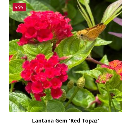
4.94
Lantana Gem 'Red Topaz'