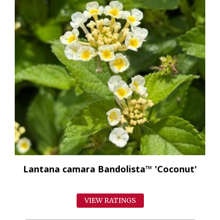
Lantana camara Bandolista™ 'Coconut'
VIEW RATINGS