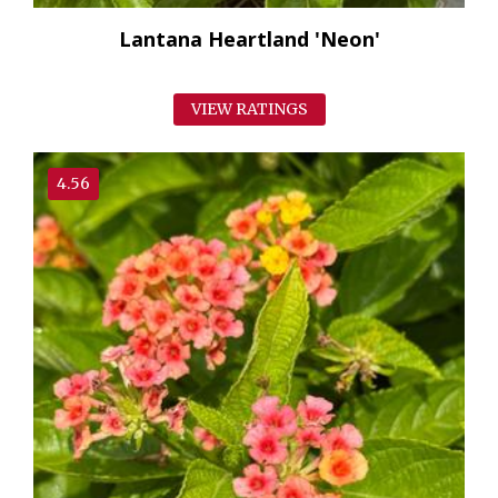
Lantana Heartland 'Neon'
VIEW RATINGS
4.56