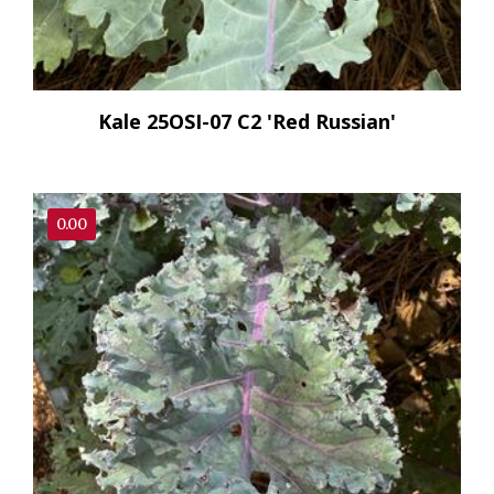
Kale 25OSI-07 C2 'Red Russian'
0.00