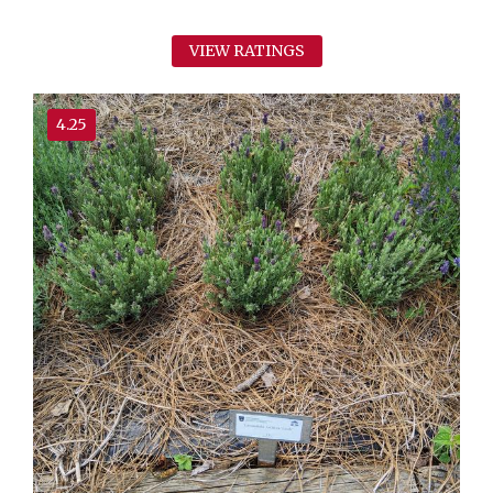
VIEW RATINGS
4.25