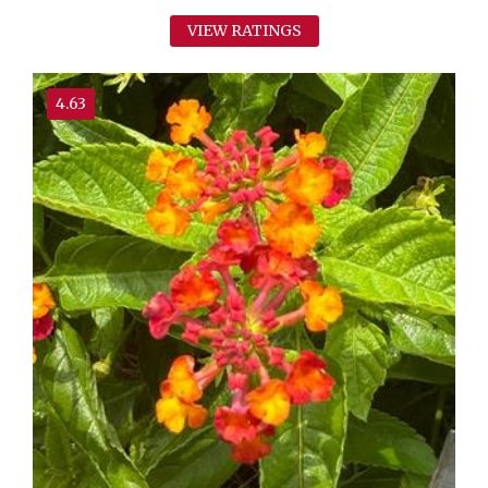
VIEW RATINGS
4.63