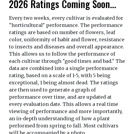
2026 Ratings Coming Soon...
Every two weeks, every cultivar is evaluated for
"horticultural" performance. The performance
ratings are based on number of flowers, leaf
color, uniformity of habit and flower, resistance
to insects and diseases and overall appearance.
This allows us to follow the performance of
each cultivar through "good times and bad." The
data are combined into a single performance
rating, based on a scale of 1-5, with 5 being
exceptional, 1 being almost dead. The ratings
are then used to generate a graph of
performance over time, and are updated at
every evaluation date. This allows a real time
viewing of performance and more importantly,
an in-depth understanding of how a plant
performed from spring to fall. Most cultivars
will be accompanied by a photo.