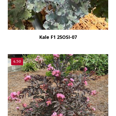
Kale F1 25OSI-07
4.50