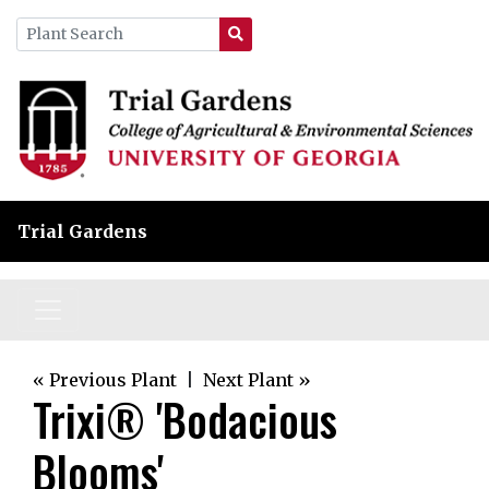
Trial Gardens
« Previous Plant
|
Next Plant »
Trixi® 'Bodacious
Blooms'