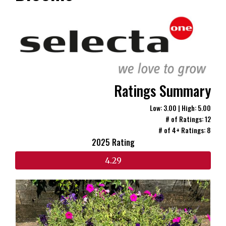
Ratings Summary
Low: 3.00 | High: 5.00
# of Ratings: 12
# of 4+ Ratings: 8
2025 Rating
4.29