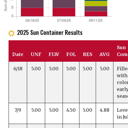
2025 Sun Container Results
j
Sun
Date
UNF
FLW
FOL
RES
AVG
Com
6/18
5.00
5.00
5.00
5.00
5.00
Fill
with
colo
earl
seas
7/9
5.00
5.00
4.50
5.00
4.88
Love
in Ju