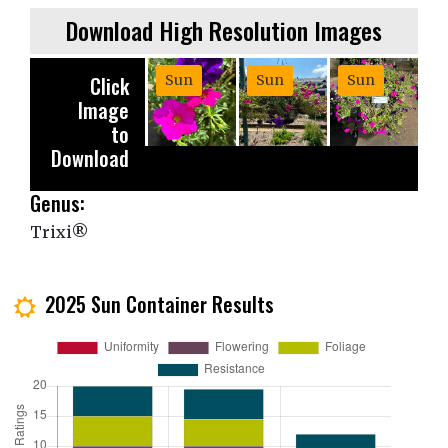
Download High Resolution Images
Click
Sun
Sun
Sun
Image
to
Download
Genus:
Trixi®
2025 Sun Container Results
j