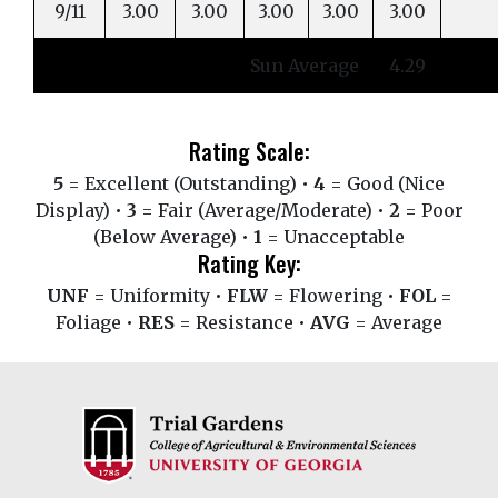
9/11
3.00
3.00
3.00
3.00
3.00
Sun Average
4.29
Rating Scale:
5
= Excellent (Outstanding) •
4
= Good (Nice
Display) •
3
= Fair (Average/Moderate) •
2
= Poor
(Below Average) •
1
= Unacceptable
Rating Key:
UNF
= Uniformity •
FLW
= Flowering •
FOL
=
Foliage •
RES
= Resistance •
AVG
= Average