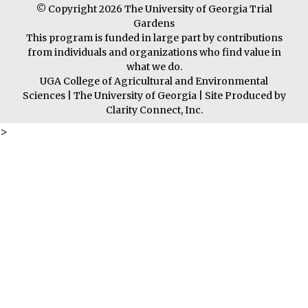
© Copyright 2026 The University of Georgia Trial
Gardens
This program is funded in large part by contributions
from individuals and organizations who find value in
what we do.
UGA College of Agricultural and Environmental
Sciences
|
The University of Georgia
| Site Produced by
Clarity Connect, Inc.
>