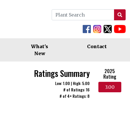
What's
Contact
New
Ratings Summary
2025
Rating
Low: 1.00 | High: 5.00
3.00
# of Ratings: 16
# of 4+ Ratings: 8