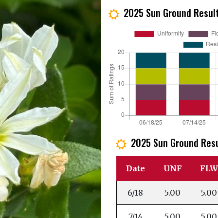
2025 Sun Ground Resul
j
2025 Sun Ground Res
j
Date
UNF
FLW
6/18
5.00
5.00
7/14
5.00
5.00