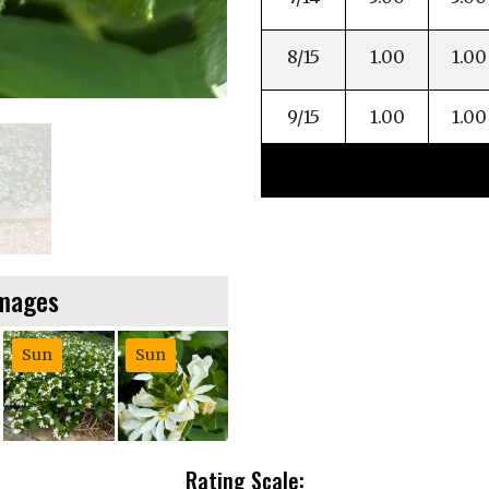
8/15
1.00
1.00
9/15
1.00
1.00
Images
Sun
Sun
Rating Scale: