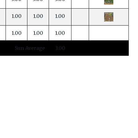
1.00
1.00
1.00
1.00
1.00
1.00
Sun Average
3.00