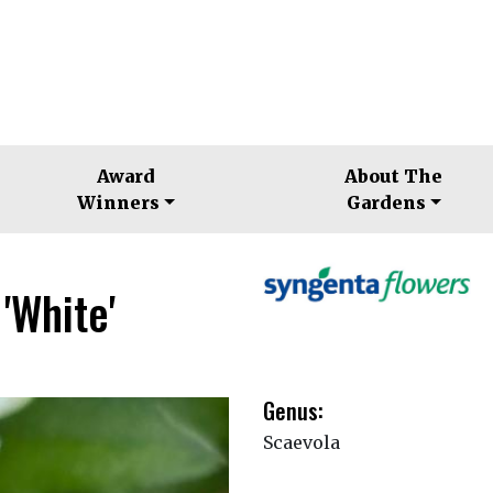
Award
About The
Winners
Gardens
'White'
Genus:
Scaevola