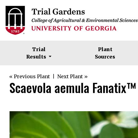
Trial
Plant
Results
Sources
« Previous Plant
|
Next Plant »
Scaevola aemula Fanatix™ 