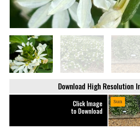
Download High Resolution 
Click Image
Sun
to Download