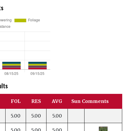
ts
ults
FOL
RES
AVG
Sun Comments
5.00
5.00
5.00
5.00
5.00
5.00