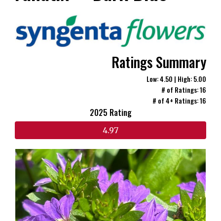
Ratings Summary
Low: 4.50 | High: 5.00
# of Ratings: 16
# of 4+ Ratings: 16
2025 Rating
4.97