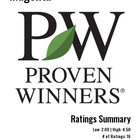
Ratings Summary
Low: 2.00 | High: 4.50
# of Ratings: 16