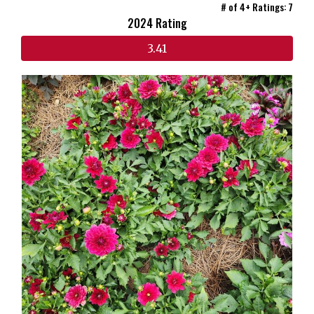
# of 4+ Ratings: 7
2024 Rating
3.41