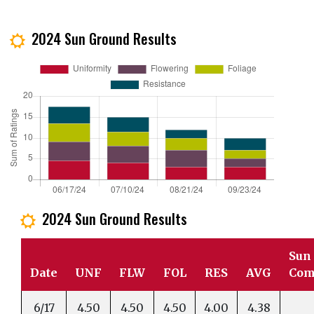
2024 Sun Ground Results
j
2024 Sun Ground Results
j
Sun
Date
UNF
FLW
FOL
RES
AVG
Com
6/17
4.50
4.50
4.50
4.00
4.38