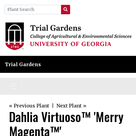
Trial Gardens
« Previous Plant
|
Next Plant »
Dahlia Virtuoso™ 'Merry
Magenta™'