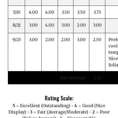
7/10
4.00
4.00
3.50
3.50
3.75
8/21
3.00
4.00
3.00
2.00
3.00
9/23
3.00
2.00
2.00
3.00
2.50
Pref
cool
tem
Nice
foli
Sun Average
3.41
Rating Scale:
5
= Excellent (Outstanding) •
4
= Good (Nice
Display) •
3
= Fair (Average/Moderate) •
2
= Poor