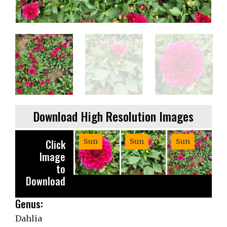
Download High Resolution Images
Click
Sun
Sun
Sun
Image
to
Download
Genus:
Dahlia