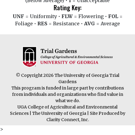
(Below Average) •
1
= Unacceptable
Rating Key:
UNF
= Uniformity •
FLW
= Flowering •
FOL
=
Foliage •
RES
= Resistance •
AVG
= Average
© Copyright 2026 The University of Georgia Trial
Gardens
This program is funded in large part by contributions
from individuals and organizations who find value in
what we do.
UGA College of Agricultural and Environmental
Sciences
|
The University of Georgia
| Site Produced by
Clarity Connect, Inc.
>