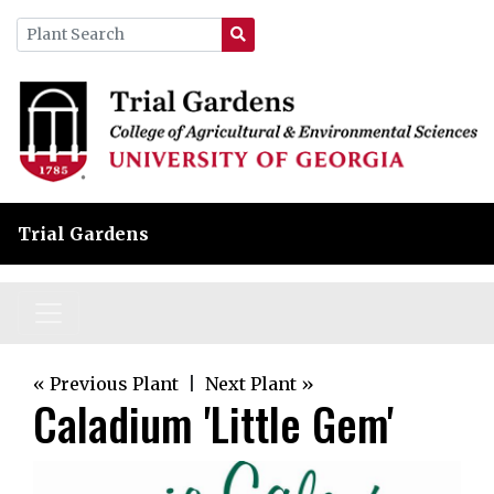
Trial Gardens
« Previous Plant
|
Next Plant »
Caladium 'Little Gem'