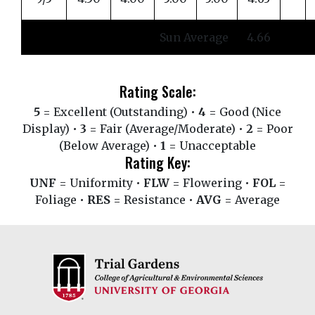
Sun Average
4.66
Rating Scale:
5
= Excellent (Outstanding) •
4
= Good (Nice
Display) •
3
= Fair (Average/Moderate) •
2
= Poor
(Below Average) •
1
= Unacceptable
Rating Key:
UNF
= Uniformity •
FLW
= Flowering •
FOL
=
Foliage •
RES
= Resistance •
AVG
= Average