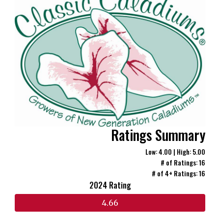
Ratings Summary
Low: 4.00 | High: 5.00
# of Ratings: 16
# of 4+ Ratings: 16
2024 Rating
4.66