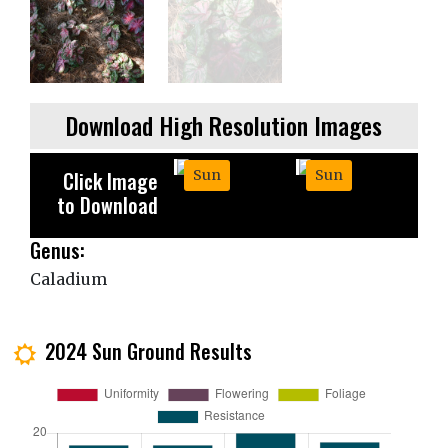
Download High Resolution Images
Click Image
Sun
Sun
to Download
Genus:
Caladium
2024 Sun Ground Results
j