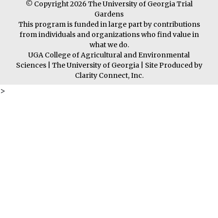
© Copyright 2026 The University of Georgia Trial
Gardens
This program is funded in large part by contributions
from individuals and organizations who find value in
what we do.
UGA College of Agricultural and Environmental
Sciences
|
The University of Georgia
| Site Produced by
Clarity Connect, Inc.
>