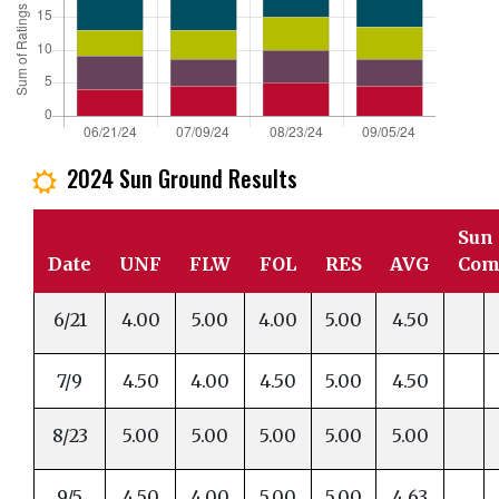
2024 Sun Ground Results
j
Sun
Date
UNF
FLW
FOL
RES
AVG
Com
6/21
4.00
5.00
4.00
5.00
4.50
7/9
4.50
4.00
4.50
5.00
4.50
8/23
5.00
5.00
5.00
5.00
5.00
9/5
4.50
4.00
5.00
5.00
4.63