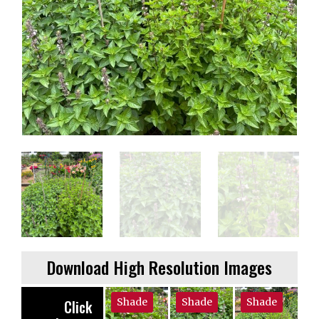
Download High Resolution Images
Shade
Shade
Shade
Click