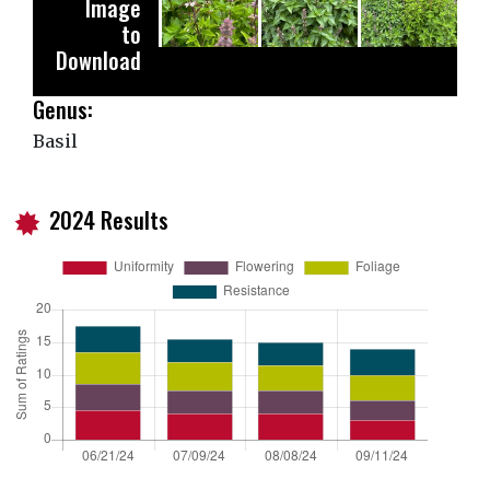
Image
to
Download
Genus:
Basil
2024 Results
i