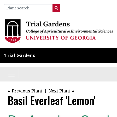
Trial Gardens
« Previous Plant
|
Next Plant »
Basil Everleaf 'Lemon'