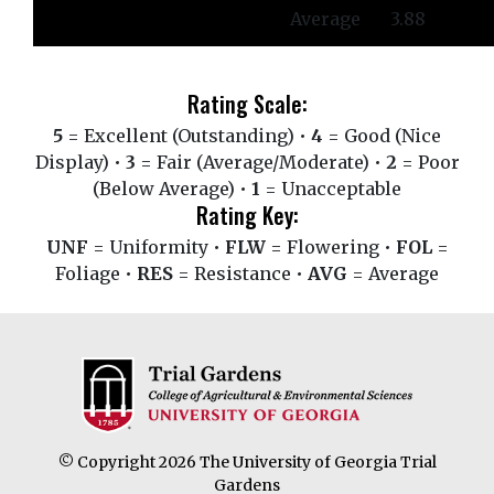
Average
3.88
Rating Scale:
5
= Excellent (Outstanding) •
4
= Good (Nice
Display) •
3
= Fair (Average/Moderate) •
2
= Poor
(Below Average) •
1
= Unacceptable
Rating Key:
UNF
= Uniformity •
FLW
= Flowering •
FOL
=
Foliage •
RES
= Resistance •
AVG
= Average
© Copyright 2026 The University of Georgia Trial
Gardens