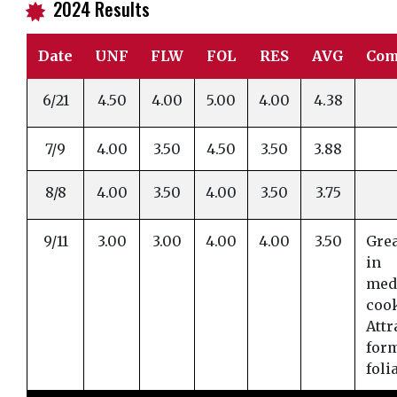
2024 Results
i
Date
UNF
FLW
FOL
RES
AVG
Com
6/21
4.50
4.00
5.00
4.00
4.38
7/9
4.00
3.50
4.50
3.50
3.88
8/8
4.00
3.50
4.00
3.50
3.75
9/11
3.00
3.00
4.00
4.00
3.50
Grea
in
med
coo
Attr
for
foli