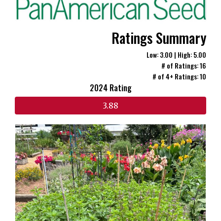
Ratings Summary
Low: 3.00 | High: 5.00
# of Ratings: 16
# of 4+ Ratings: 10
2024 Rating
3.88