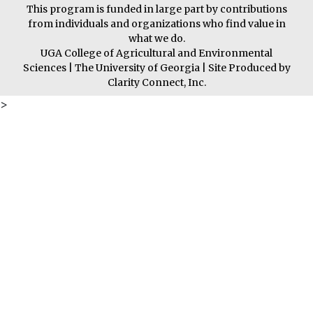
This program is funded in large part by contributions
from individuals and organizations who find value in
what we do.
UGA College of Agricultural and Environmental
Sciences
|
The University of Georgia
| Site Produced by
Clarity Connect, Inc.
>